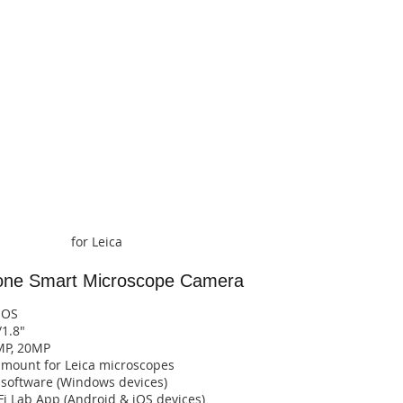
for Leica
-one Smart
Microscope Camera
MOS
/1.8"
MP, 20MP
l mount for Leica microscopes
o software (Windows devices)
b App (Android & iOS devices)​​​​​​​​​​​​​​​​​​​​​​​​​​​​