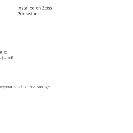
Installed on Zeiss
Primostar
시리즈
메라.pdf
 keyboard and
external storage