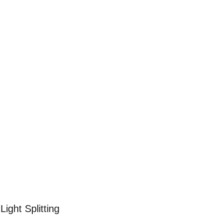
할 수 있습니다.
요 없습니다.
Light Splitting