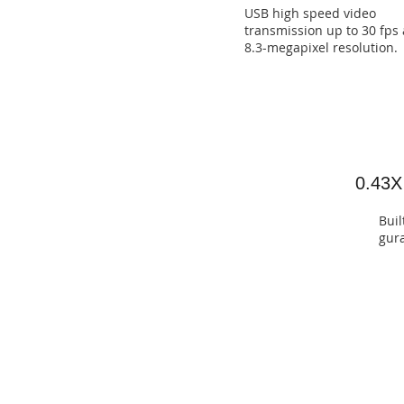
USB high speed video
transmission up to 30 fps 
8.3-megapixel resolution.
0.43X
Buil
gura