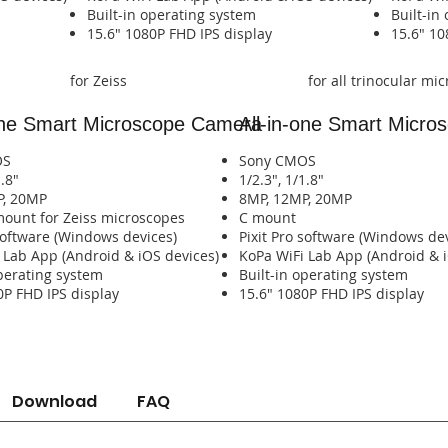
​Built-in operating system​​​​​​
​Built-in 
​​​​15.6" 1080P FHD IPS display​​​​​​​​
​​​​15.6" 
for Zeiss
for all trinocular mi
one Smart
Microscope Camera
All-in-one Smart
Micros
OS
Sony CMOS
1.8"
1/2.3", 1/1.8"
P, 20MP
8MP, 12MP, 20MP
 mount for Zeiss microscopes
​C mount
 software (Windows devices)
Pixit Pro software (Windows de
pp (Android & iOS devices)​​​​​​​​​​​​​​​​​​​​​​​​​​​​
​KoPa WiFi Lab App (Android & iOS devices)​​​​​​​​​
operating system​​​​
​​​Built-in operating system​​​​
80P FHD IPS display​​​​
​​​​15.6" 1080P FHD IPS display​​​​
Download
FAQ