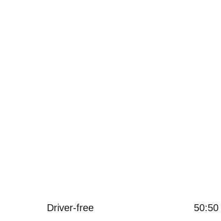
메모리 32GB 하드 드라이브, 외장 하드 드라이브는 임의로 확장 
ice 소프트웨어가 사전 설치되어 있으며 추가 컴퓨터 편집이 필
3 개의 USB 포트, RJ45 포트 및 HDMI 출력.
Driver-free
50:50 