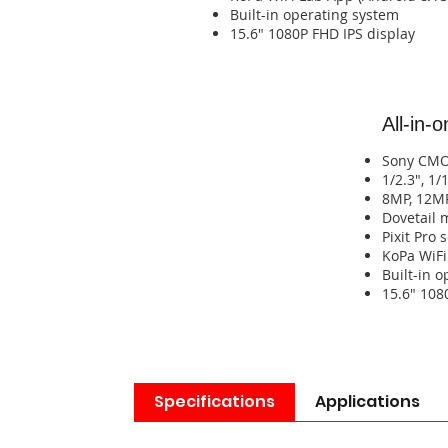
​Built-in operating system​​​​​​​​​​​​​​
​15.6" 1080P FHD IPS display​​​​
All-in-
Sony CM
1/2.3", 1/
8MP, 12M
​Dovetail
Pixit Pro
​KoPa WiFi Lab A
​​​Built-in 
​​​​15.6" 10
Specifications
Applications