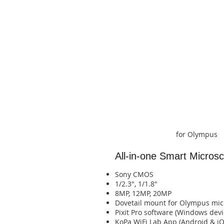
for Olympus
All-in-one Smart Micro
Sony CMOS
1/2.3", 1/1.8"
8MP, 12MP, 20MP
​Dovetail mount for Olympus mi
Pixit Pro software (Windows devi
​KoPa WiFi Lab App (Android & iOS devices)​​​​​​​​​​​