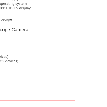
operating system​​​​
1080P FHD IPS display​​
croscope
cope Camera
vices)
​​​​​​​​​​​​​​​​​​​