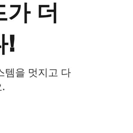
가 더
!
스템을 멋지고 다
.
장 스마트 카메라 운영 