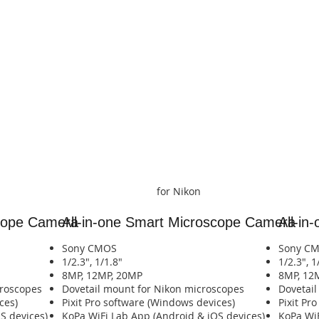
for Nikon
scope Camera
All-in-one Smart
Microscope Camera
All-in
Sony CMOS
Sony C
1/2.3", 1/1.8"
1/2.3", 1
8MP, 12MP, 20MP
8MP, 12
croscopes
​Dovetail mount for Nikon microscopes
​Dovetai
ces)
Pixit Pro software (Windows devices)
Pixit Pr
​​​​​​​​​​​​​​​​​
​KoPa WiFi Lab App (Android & iOS devices)​​​​​​​​​​​​​​​​​​​​​​​​​​​​
​KoPa WiFi La