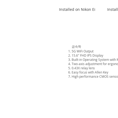
Installed on Nikon Ei
Instal
금속학
5G WiFi Output
15.6" FHD IPS Display
Built-in Operating System with 
Two-axis adjustment for ergon
0.43X relay lens
Easy focus with Allen Key
High performance CMOS senso