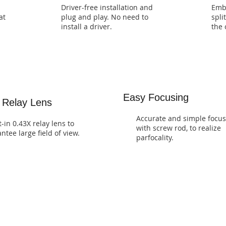
Driver-free installation and
Emb
at
plug and play. No need to
spli
install a driver.
the 
Easy Focusing
 Relay Lens
Accurate and simple focus
t-in 0.43X relay lens to
with screw rod, to realize
ntee large field of view.
parfocality.