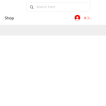
Shop
로그인