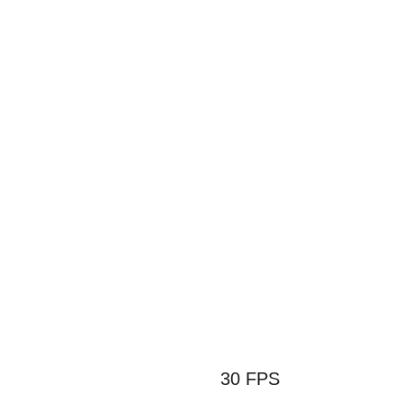
6 코어 4G 
정품 Off
30 FPS