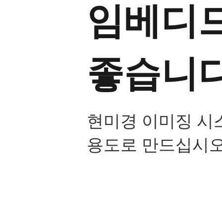
임베디드
좋습니다
현미경 이미징 시
용도로 만드십시오
내