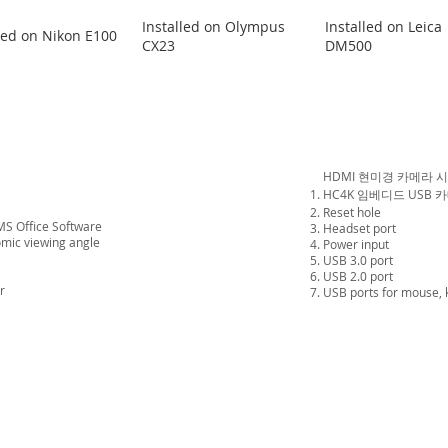
Installed on Olympus
Installed on Leica
led on Nikon E100
CX23
DM500
HDMI 현미경 카메라 
HC4K 임베디드 USB 카
Reset hole
MS Office Software
Headset port
omic viewing angle
Power input
USB 3.0 port
USB 2.0 port
r
USB ports
for mouse,