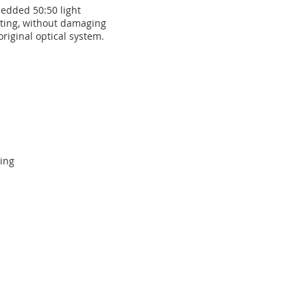
edded 50:50 light
tting, without damaging
original optical system.
ing