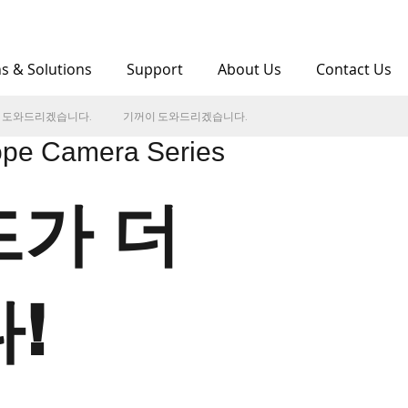
ns & Solutions
Support
About Us
Contact Us
 도와드리겠습니다.
기꺼이 도와드리겠습니다.
pe Camera Series
가 더
!