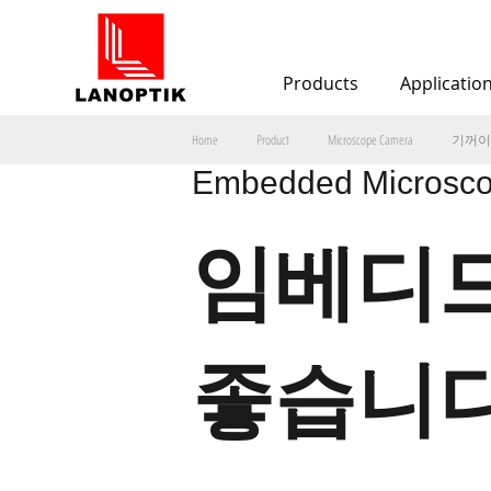
Products
Applicatio
기꺼이
Home
Product
Microscope Camera
Embedded Microsco
임베디드
좋습니다