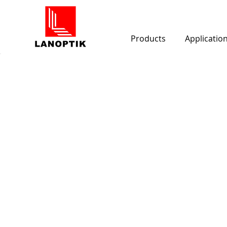
Products
Applicatio