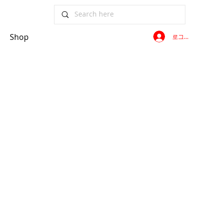
Shop
로그인