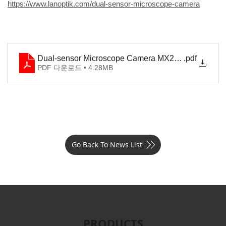
https://www.lanoptik.com/dual-sensor-microscope-camera
Dual-sensor Microscope Camera MX2000
.pdf
PDF 다운로드 • 4.28MB
Go Back To News List
PRODUCTS