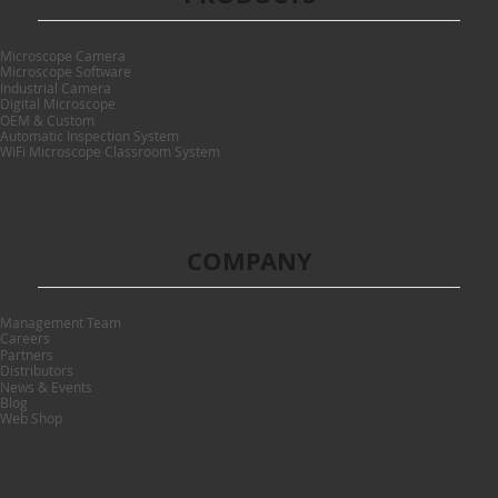
Microscope Camera
Microscope Software
Industrial Camera
Digital Microscope
OEM & Custom
Automatic Inspection System
WiFi Microscope Classroom System
COMPANY
Management Team
Careers
Partners
Distributors
News & Events
Blog
Web Shop