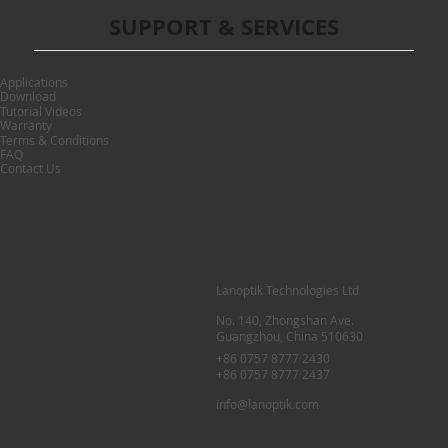
SUPPORT & SERVICES
Applications
Download
Tutorial Videos
Warranty
Terms & Conditions
FAQ
Contact Us
Lanoptik Technologies Ltd
No. 140, Zhongshan Ave.
Guangzhou, China 510630
+86 0757 8777 2430
+86 0757 8777 2437
info@lanoptik.com