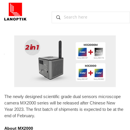
Dual Sensors Microscope Camera
MX2000 Scheduled to Release
January 3, 2023, Guangzhou
The newly designed scientific grade dual sensors microscope 
camera MX2000 series will be released after Chinese New 
Year 2023. The first batch of shipments is expected to be at the 
end of February.
About MX2000