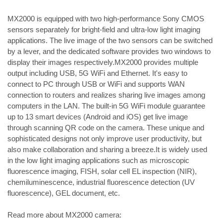
​MX2000 is equipped with two high-performance Sony CMOS 
sensors separately for bright-field and ultra-low light imaging 
applications. The live image of the two sensors can be switched 
by a lever, and the dedicated software provides two windows to 
display their images respectively.
​MX2000 provides multiple 
output including USB, 5G WiFi and Ethernet. It's easy to 
connect to PC through USB or WiFi and supports WAN 
connection to routers and realizes sharing live images among 
computers in the LAN. The built-in 5G WiFi module guarantee 
up to 13 smart devices (Android and iOS) get live image 
through scanning QR code on the camera. These unique and 
sophisticated designs not only improve user productivity, but 
also make collaboration and sharing a breeze.
It is widely used 
in the low light imaging applications such as microscopic 
fluorescence imaging, FISH, solar cell EL inspection (NIR), 
chemiluminescence, industrial fluorescence detection (UV 
fluorescence), GEL document, etc.
Read more about MX2000 camera: 