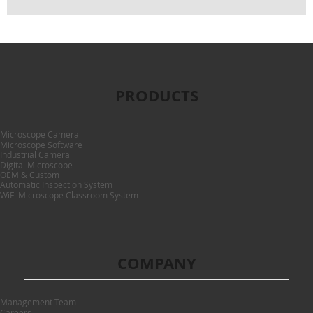
PRODUCTS
Microscope Camera
Microscope Software
Industrial Camera
Digital Microscope
OEM & Custom
Automatic Inspection System
WiFi Microscope Classroom System
COMPANY
Management Team
Careers