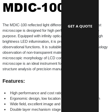
MDIC-100
The MDIC-100 reflected light differential interference contrast 
GET A QUOTE
microscope is designed for high performance and cost ratio 
purpose. Equipped with infinity optical system and built-in high 
brightness LED inllumination, it is provided with DIC 
observational functions. It is suitable for microscopic morphology 
observation of non-transparent material serface, such as 
microscopic morphology of LCD conductive particles. This 
microscope is an ideal instrument for quality instpection, 
structure analysis of precision manufacturing.
Features:
High performance and cost ratio
Ergonomic design, low location of coaxial focus system
Wide field, excellent image and high resulition
Double layer mechanism stage