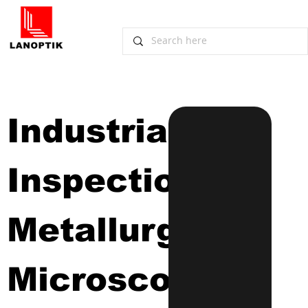
Industrial 
Inspection 
Metallurgical 
Microscope