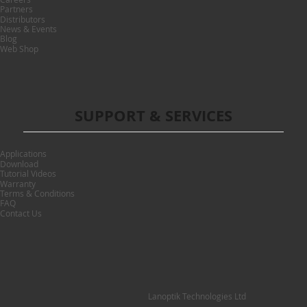
Partners
Distributors
News & Events
Blog
Web Shop
SUPPORT & SERVICES
Applications
Download
Tutorial Videos
Warranty
Terms & Conditions
FAQ
Contact Us
Lanoptik Technologies Ltd