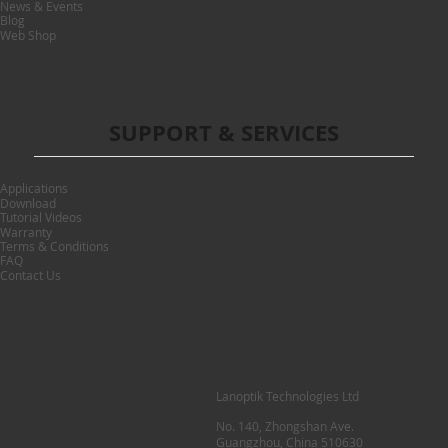
News & Events
Blog
Web Shop
SUPPORT & SERVICES
Applications
Download
Tutorial Videos
Warranty
Terms & Conditions
FAQ
Contact Us
Lanoptik Technologies Ltd
No. 140, Zhongshan Ave.
Guangzhou, China 510630