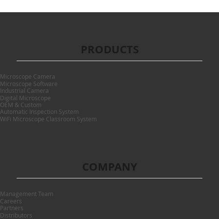
PRODUCTS
Microscope Camera
Microscope Software
Industrial Camera
Digital Microscope
OEM & Custom
Automatic Inspection System
WiFi Microscope Classroom System
COMPANY
Management Team
Careers
Partners
Distributors