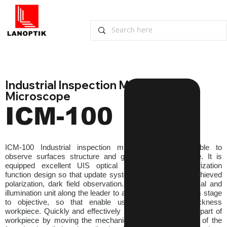
Industrial Inspection Metallurgical 
Microscope
ICM-100
ICM-100 Industrial inspection microscopes are suitable to 
observe surfaces structure and geometry of workpiece. It is 
equipped excellent UIS optical system and modularization 
function design so that update system expediently and achieved 
polarization, dark field observation. Lift or down the optical and 
illumination unit along the leader to adjust the distance from stage 
to objective, so that enable using for different thickness 
workpiece. Quickly and effectively locate the observation part of 
workpiece by moving the mechanical stage. The motion of the 