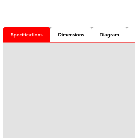
Specifications
Dimensions
Diagram
D