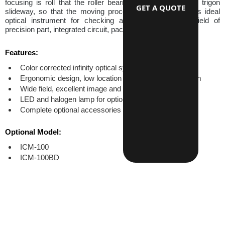
focusing is roll that the roller bearing moved guiding the trigon 
GET A QUOTE
slideway, so that the moving process is smooth. This is ideal 
optical instrument for checking and measure in the field of 
precision part, integrated circuit, packing material etc.
Features:
Color corrected infinity optical system
Ergonomic design, low location of coaxial focus system
Wide field, excellent image and high resulition
LED and halogen lamp for options
Complete optional accessories
Optional Model:
ICM-100
ICM-100BD