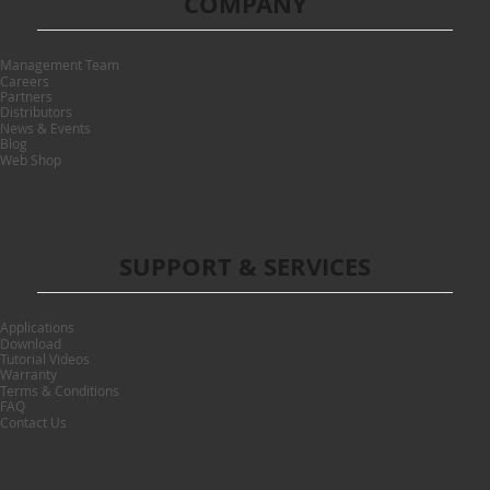
COMPANY
Management Team
Careers
Partners
Distributors
News & Events
Blog
Web Shop
SUPPORT & SERVICES
Applications
Download
Tutorial Videos
Warranty
Terms & Conditions
FAQ
Contact Us