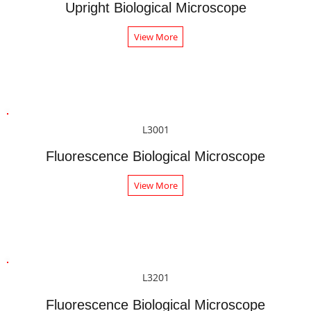
Upright Biological Microscope
View More
L3001
Fluorescence Biological Microscope
View More
L3201
Fluorescence Biological Microscope