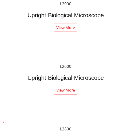
L2000
Upright Biological Microscope
View More
L2600
Upright Biological Microscope
View More
L2800