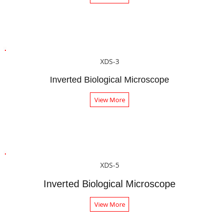
XDS-3
Inverted Biological Microscope
View More
XDS-5
Inverted Biological Microscope
View More