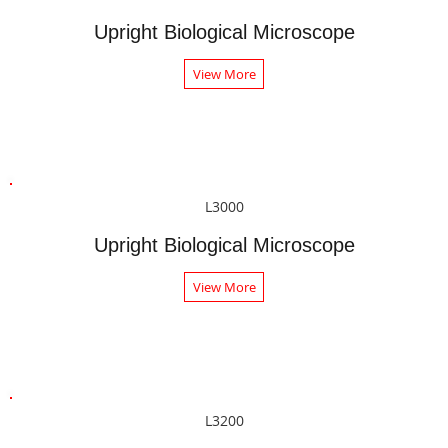
Upright Biological Microscope
View More
L3000
Upright Biological Microscope
View More
L3200