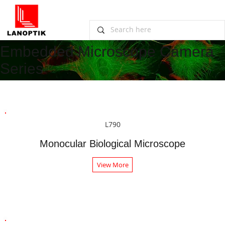
Embedded Microscope Camera
Series
L790
Monocular Biological Microscope
View More