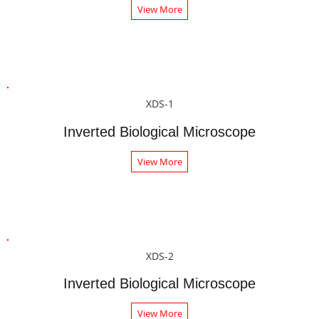
View More
XDS-1
Inverted Biological Microscope
View More
XDS-2
Inverted Biological Microscope
View More