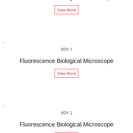
View More
XDY-1
Fluorescence Biological Microscope
View More
XDY-2
Fluorescence Biological Microscope