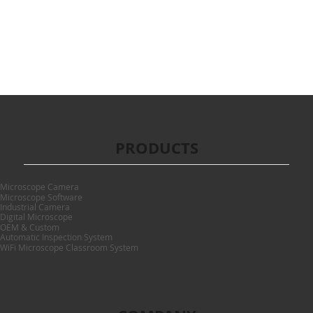
PRODUCTS
Microscope Camera
Microscope Software
Industrial Camera
Digital Microscope
OEM & Custom
Automatic Inspection System
WiFi Microscope Classroom System